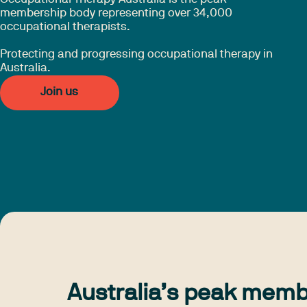
membership body representing over 34,000
occupational therapists.
Protecting and progressing occupational therapy in
Australia.
Join us
Australia’s peak memb