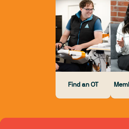
Find an OT
Memb