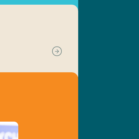
Next slide