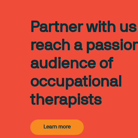
Partner with us
reach a passio
audience of
occupational
therapists
Learn more