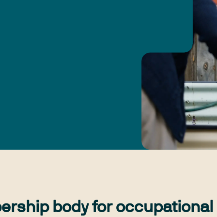
ership body for occupational