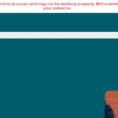
technical issues and may not be working properly. We’re worki
your patience.
News
Advocacy
CPD & Events
Practice Support
About Us