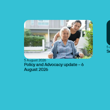
5 
S
5 August 2026
Policy and Advocacy update – 6
August 2026