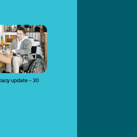
cacy update – 30