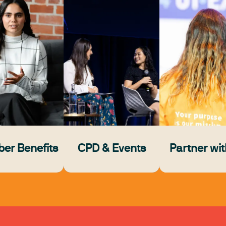
er Benefits
CPD & Events
Partner wit