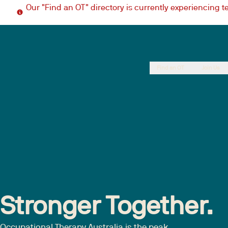
Our "Find an OT" directory is currently experiencing 
Find an OT
Join Us
Stronger Together.
Occupational Therapy Australia is the peak