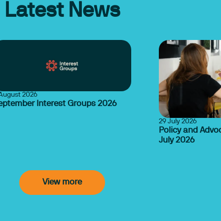
Latest News
August 2026
eptember Interest Groups 2026
29 July 2026
Policy and Advo
July 2026
View more