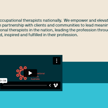
ccupational therapists nationally. We empower and eleva
n partnership with clients and communities to lead meaning
ional therapists in the nation, leading the profession thro
 inspired and fulfilled in their profession.