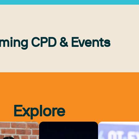
ming CPD & Events
Explore