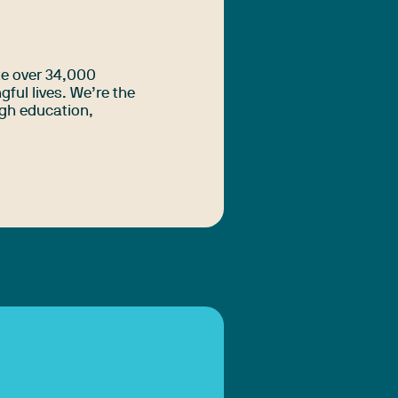
te over 34,000
ful lives. We’re the
ugh education,