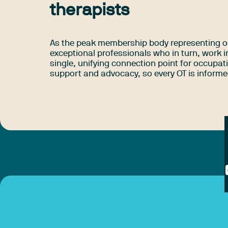
therapists
As the peak membership body representing o
exceptional professionals who in turn, work i
single, unifying connection point for occupat
support and advocacy, so every OT is informed,