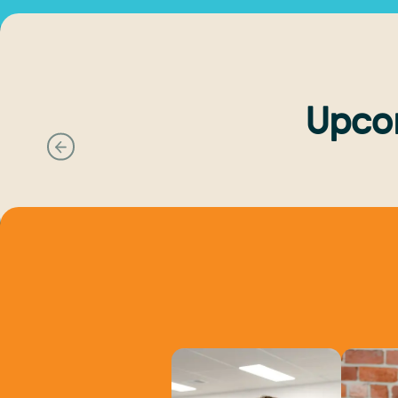
Upco
Previous slide