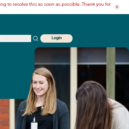
ng to resolve this as soon as possible. Thank you for
Login
Partner with Us