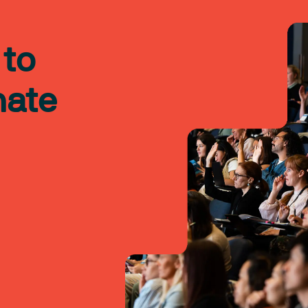
 to
nate