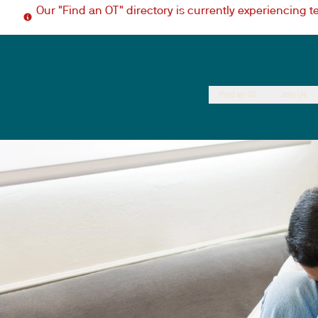
Our "Find an OT" directory is currently experiencing 
Find an OT
Join Us