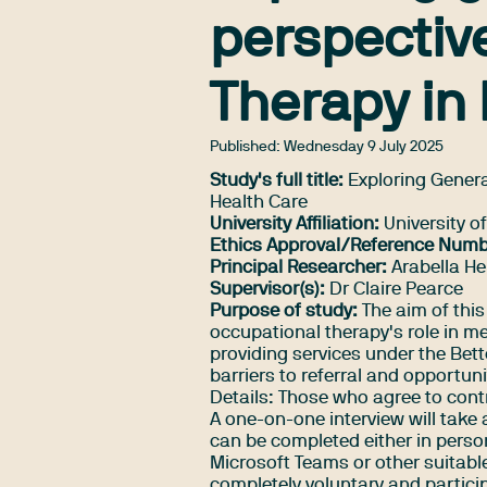
perspectiv
Therapy in
Published:
Wednesday 9 July 2025
Study's full title:
Exploring Genera
Health Care
University Affiliation:
University o
Ethics Approval/Reference Numb
Principal Researcher:
Arabella He
Supervisor(s):
Dr Claire Pearce
Purpose of study:
The aim of this
occupational therapy's role in m
providing services under the Bet
barriers to referral and opportu
Details: Those who agree to contr
A one-on-one interview will take
can be completed either in person
Microsoft Teams or other suitable
completely voluntary and partici