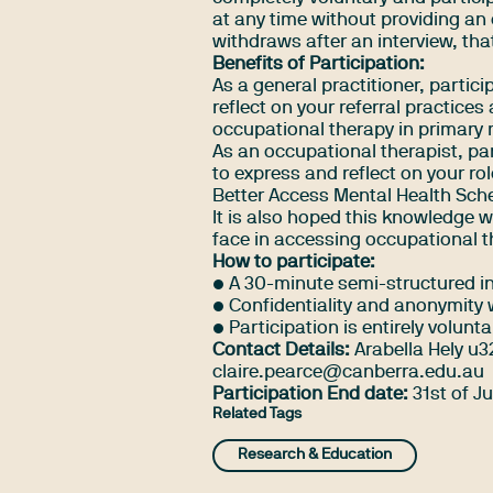
at any time without providing an 
withdraws after an interview, tha
Benefits of Participation:
As a general practitioner, partic
reflect on your referral practice
occupational therapy in primary 
As an occupational therapist, par
to express and reflect on your ro
Better Access Mental Health Sc
It is also hoped this knowledge wi
face in accessing occupational t
How to participate:
• A 30-minute semi-structured in
• Confidentiality and anonymity w
• Participation is entirely volunta
Contact Details:
Arabella Hely
u3
claire.pearce@canberra.edu.au
Participation End date:
31st of J
Related Tags
Research & Education