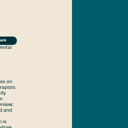
are
Mental
ves on
erapists
ify
on
erview:
ed and
h is
thdraw