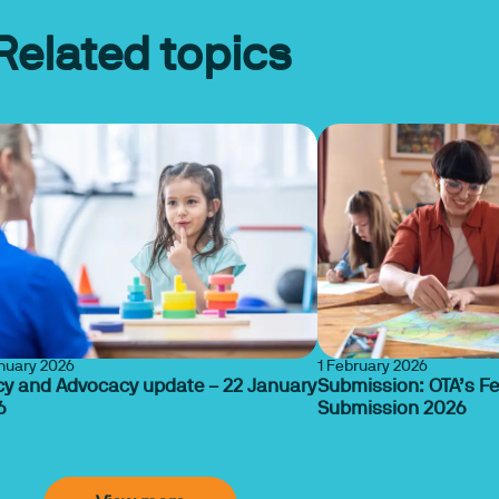
Related topics
anuary 2026
1 February 2026
cy and Advocacy update – 22 January
Submission: OTA’s F
6
Submission 2026