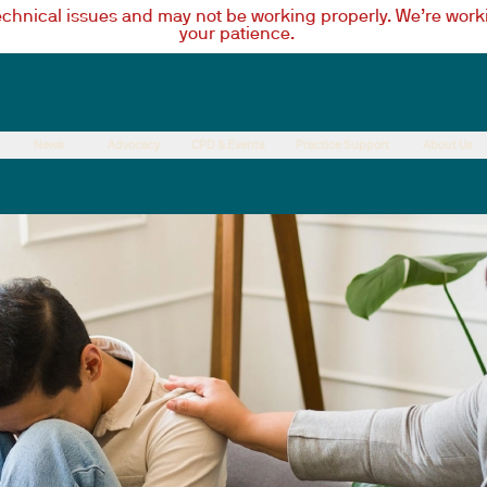
technical issues and may not be working properly. We’re worki
your patience.
News
Advocacy
CPD & Events
Practice Support
About Us