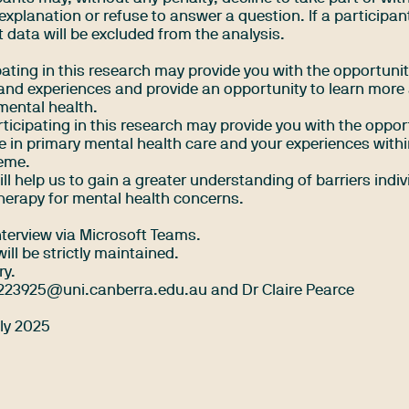
explanation or refuse to answer a question. If a participan
t data will be excluded from the analysis.
ipating in this research may provide you with the opportunit
s and experiences and provide an opportunity to learn more
mental health.
ticipating in this research may provide you with the oppor
le in primary mental health care and your experiences withi
heme.
ll help us to gain a greater understanding of barriers indi
herapy for mental health concerns.
terview via Microsoft Teams.
ill be strictly maintained.
ry.
223925@uni.canberra.edu.au
and Dr Claire Pearce
uly 2025