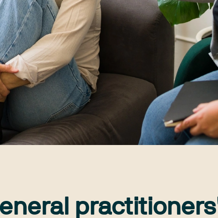
eneral practitioners