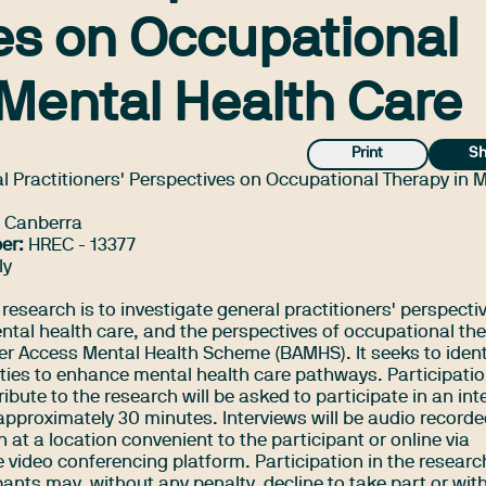
es on Occupational
 Mental Health Care
Print
Sh
l Practitioners' Perspectives on Occupational Therapy in 
f Canberra
er:
HREC - 13377
ly
 research is to investigate general practitioners' perspecti
ental health care, and the perspectives of occupational th
ter Access Mental Health Scheme (BAMHS). It seeks to ident
nities to enhance mental health care pathways. Participati
ibute to the research will be asked to participate in an int
 approximately 30 minutes. Interviews will be audio record
 at a location convenient to the participant or online via
 video conferencing platform. Participation in the researc
pants may, without any penalty, decline to take part or wi