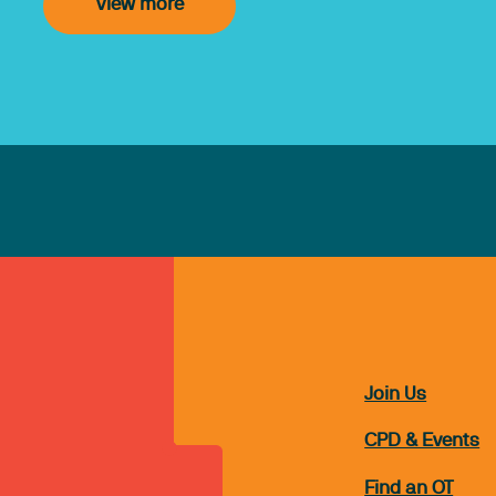
View more
Join Us
CPD & Events
Find an OT