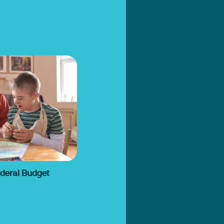
ederal Budget