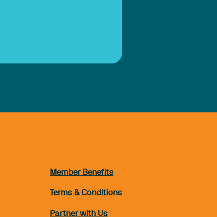
Member Benefits
Terms & Conditions
Partner with Us