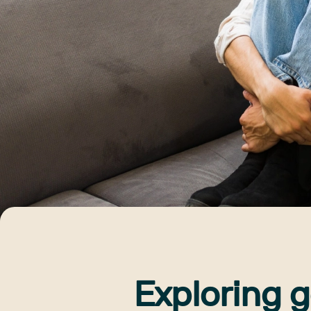
Exploring g