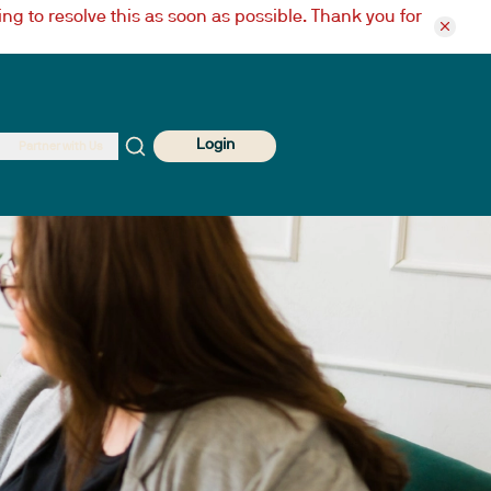
ng to resolve this as soon as possible. Thank you for
Login
Partner with Us