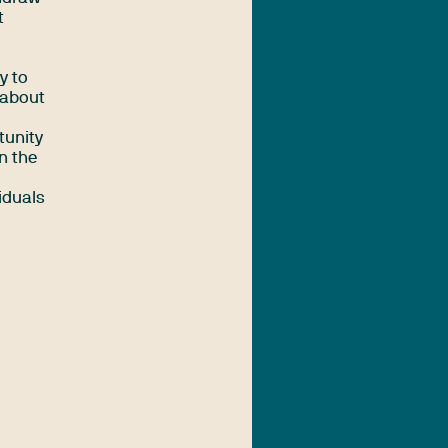
t
y to
 about
tunity
n the
viduals