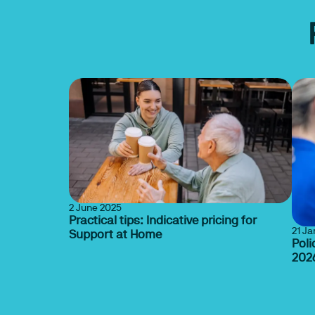
2 June 2025
Practical tips: Indicative pricing for
21 J
Support at Home
Poli
202