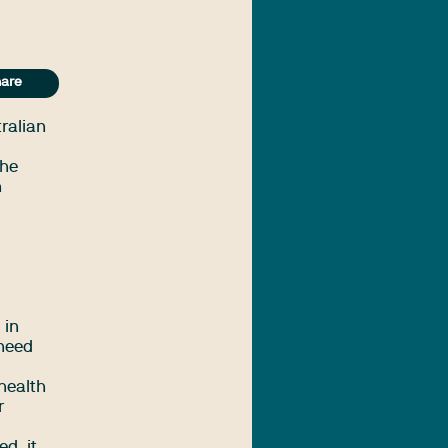
are
ralian
the
h
 in
 need
health
r
d, it