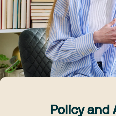
Policy and