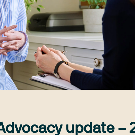
 Advocacy update – 