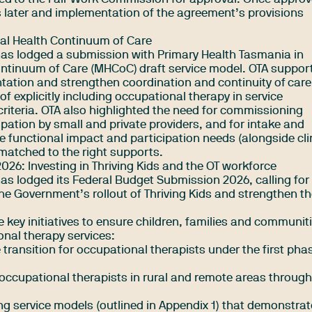
 later and implementation of the agreement’s provisions
al Health Continuum of Care
has lodged a submission with Primary Health Tasmania in
ontinuum of Care (MHCoC) draft service model. OTA suppor
tation and strengthen coordination and continuity of care
 explicitly including occupational therapy in service
riteria. OTA also highlighted the need for commissioning
pation by small and private providers, and for intake and
functional impact and participation needs (alongside cli
matched to the right supports.
26: Investing in Thriving Kids and the OT workforce
as lodged its Federal Budget Submission 2026, calling for
he Government’s rollout of Thriving Kids and strengthen t
e key initiatives to ensure children, families and communit
onal therapy services:
 transition for occupational therapists under the first pha
n occupational therapists in rural and remote areas throug
ng service models (outlined in Appendix 1) that demonstrat