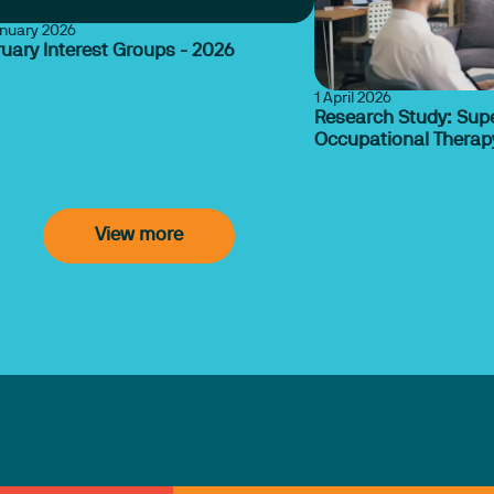
anuary 2026
uary Interest Groups - 2026
1 April 2026
Research Study: Supe
Occupational Therapy
View more