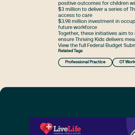
positive outcomes for children w
$3 million to deliver a series of 
access to care
$3.98 million investment in occup
future workforce
Together, these initiatives aim to
ensure Thriving Kids delivers m
View the full
Federal Budget Sub
Related Tags
Professional Practice
OT Work