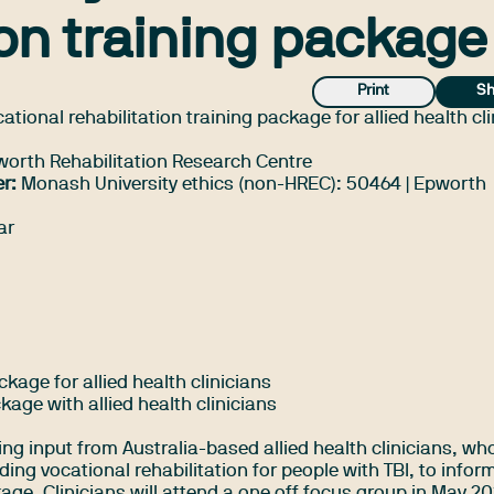
ion training package
Print
Sh
tional rehabilitation training package for allied health cl
rth Rehabilitation Research Centre
r:
Monash University ethics (non-HREC): 50464 | Epworth
ar
kage for allied health clinicians
ckage with allied health clinicians
ing input from Australia-based allied health clinicians, wh
ding vocational rehabilitation for people with TBI, to infor
ge. Clinicians will attend a one off focus group in May 20