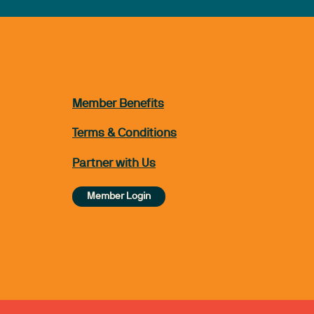
Member Benefits
Terms & Conditions
Partner with Us
Member Login