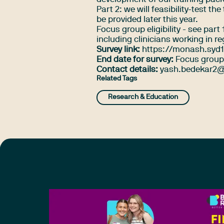
Part 2: we will feasibility-test t
be provided later this year.
Focus group eligibility - see par
including clinicians working in r
Survey link:
https://monash.syd1
End date for survey:
Focus group 
Contact details:
yash.bedekar2@
Related Tags
Research & Education