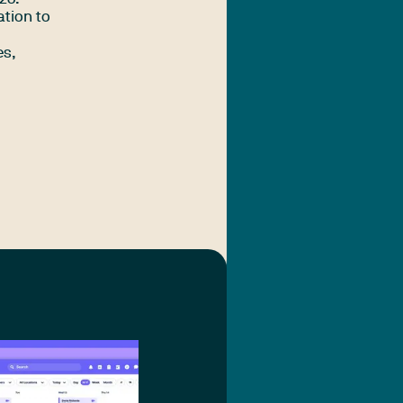
ation to
es,