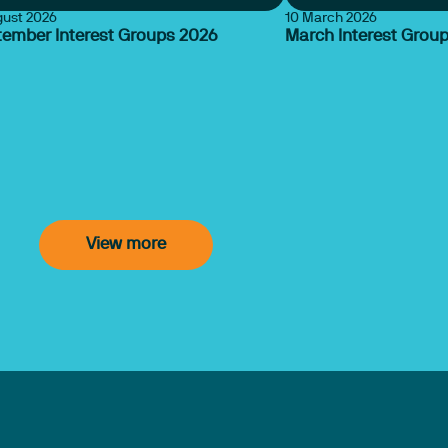
gust 2026
10 March 2026
tember Interest Groups 2026
March Interest Grou
View more