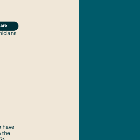
are
inicians
o have
m the
26.