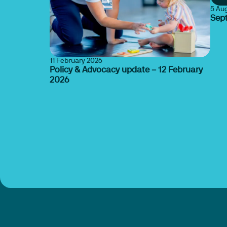
5 Au
Sep
11 February 2026
Policy & Advocacy update – 12 February
2026