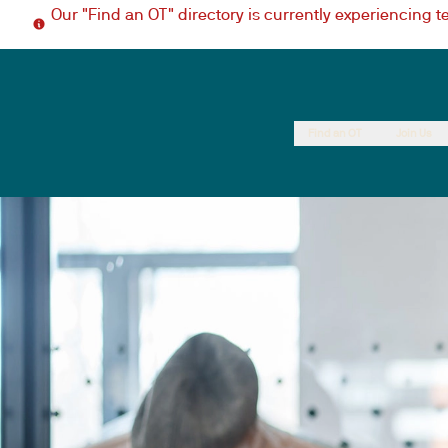
Our "Find an OT" directory is currently experiencing 
Find an OT
Join Us