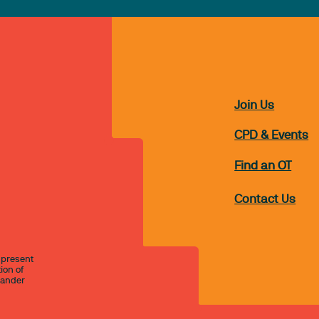
Join Us
CPD & Events
Find an OT
Contact Us
 present
ion of
slander