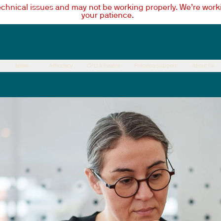
technical issues and may not be working properly. We’re worki
your patience.
News
Advocacy
CPD & Events
Practice Support
About Us