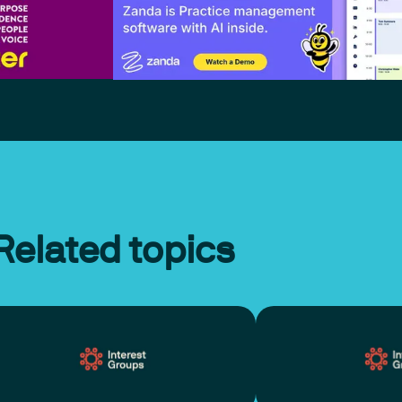
Related topics