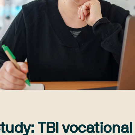
tudy: TBI vocational