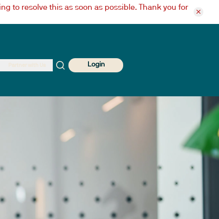
ng to resolve this as soon as possible. Thank you for
Login
Partner with Us