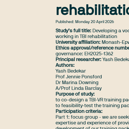
rehabilitat
Published:
Monday 20 April 2026
Study’s full title:
Developing a voca
working in TBI rehabilitation
University affiliation:
Monash-Epwo
Ethics approval/reference numbe
governance: EH2025-1362
Principal researcher:
Yash Bedek
Authors:
Yash Bedekar
Prof Jennie Ponsford
Dr Marina Downing
A/Prof Linda Barclay
Purpose of study:
to co-design a TBI-VR training pac
to feasibility-test the training pa
Participation criteria:
Part 1: focus group - we are seek
expertise and experience of provi
development of our training packa