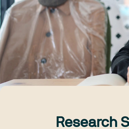
Research S