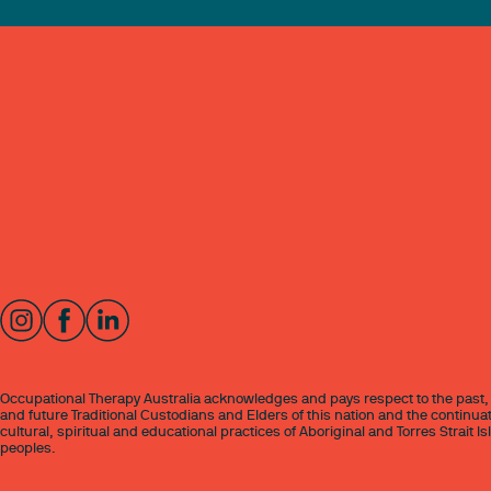
Occupational Therapy Australia acknowledges and pays respect to the past,
and future Traditional Custodians and Elders of this nation and the continuat
cultural, spiritual and educational practices of Aboriginal and Torres Strait I
peoples.