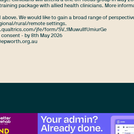
he training package with allied health clinicians. More inform
t 1 above. We would like to gain a broad range of perspectiv
egional/rural/remote settings.
.qualtrics.com/jfe/form/SV_1MuwuIlfUmiurGe
consent - by 8th May 2026
epworth.org.au