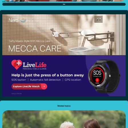
OTA’s Federal Budget Submission 2026
View
Related topics