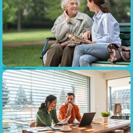
11 November 2025
Policy and Advocacy update – 13 November 2025