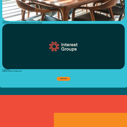
1 July 2026
Research Study: Immersive VR shopping tool for IADL training
6 July 2026
August Interest Groups 2026
View more