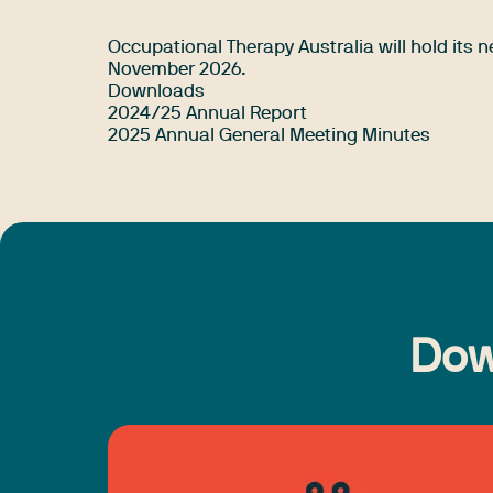
Occupational Therapy Australia will hold its
November 2026.
Downloads
2024/25 Annual Report
2025 Annual General Meeting Minutes
Dow