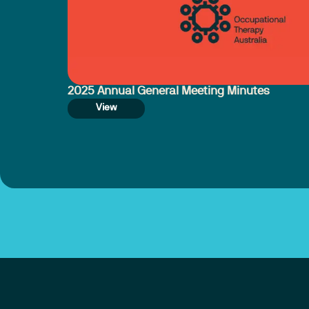
2025 Annual General Meeting Minutes
View