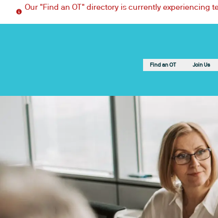
Our "Find an OT" directory is currently experiencing 
Find an OT
Join Us