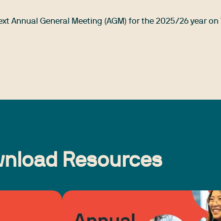
 next Annual General Meeting (AGM) for the 2025/26 year on
nload Resources