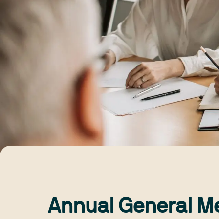
Annual General M