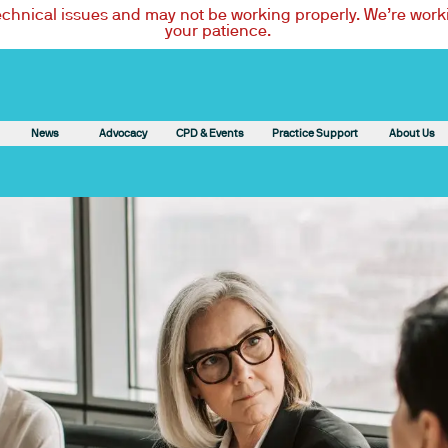
technical issues and may not be working properly. We’re worki
your patience.
News
Advocacy
CPD & Events
Practice Support
About Us