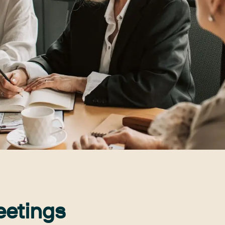
eetings