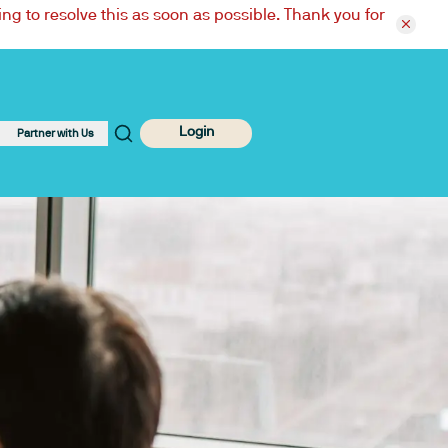
ng to resolve this as soon as possible. Thank you for
Login
Partner with Us