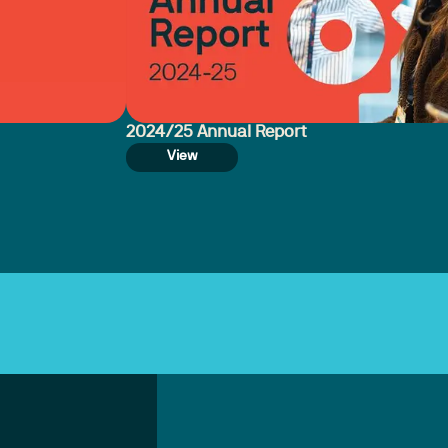
2024/25 Annual Report
View