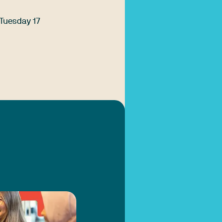
 Tuesday 17