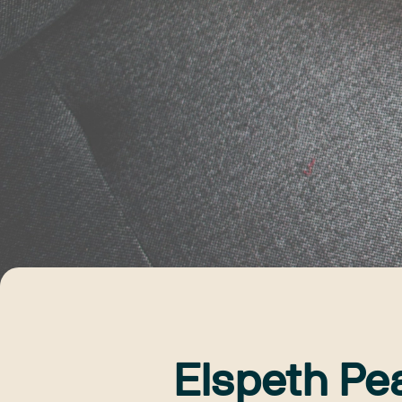
Elspeth Pe