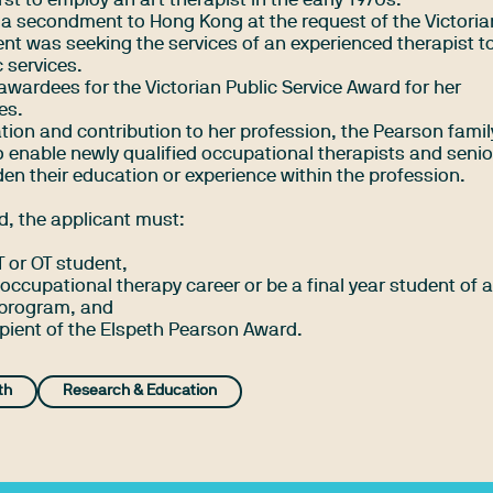
t to employ an art therapist in the early 1970s.
 a secondment to Hong Kong at the request of the Victoria
t was seeking the services of an experienced therapist to
c services.
 awardees for the Victorian Public Service Award for her
es.
ation and contribution to her profession, the Pearson fami
 enable newly qualified occupational therapists and senior
den their education or experience within the profession.
rd, the applicant must:
T or OT student,
ir occupational therapy career or be a final year student of 
 program, and
ipient of the Elspeth Pearson Award.
th
Research & Education