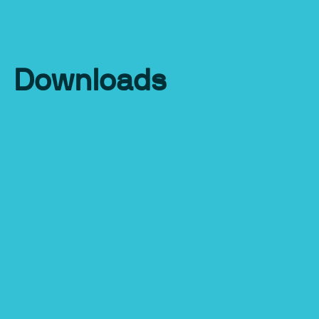
Downloads