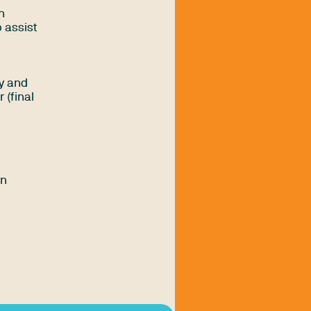
n
 assist
ly and
 (final
an