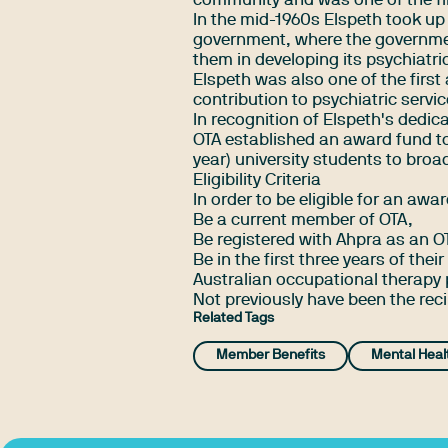
community and was one of the firs
In the mid-1960s Elspeth took up
government, where the governmen
them in developing its psychiatri
Elspeth was also one of the first
contribution to psychiatric servic
In recognition of Elspeth's dedic
OTA established an award fund to
year) university students to broa
Eligibility Criteria
In order to be eligible for an awa
Be a current member of OTA,
Be registered with Ahpra as an O
Be in the first three years of the
Australian occupational therapy
Not previously have been the rec
Related Tags
Member Benefits
Mental Heal