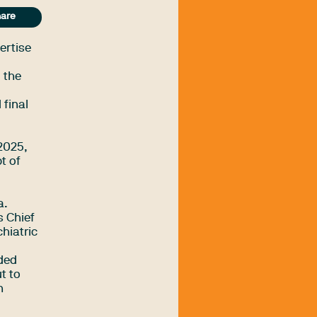
are
ertise
 the
 final
-2025,
t of
a.
s Chief
hiatric
ided
t to
n