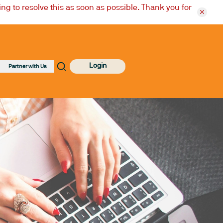
ng to resolve this as soon as possible. Thank you for
Login
Partner with Us