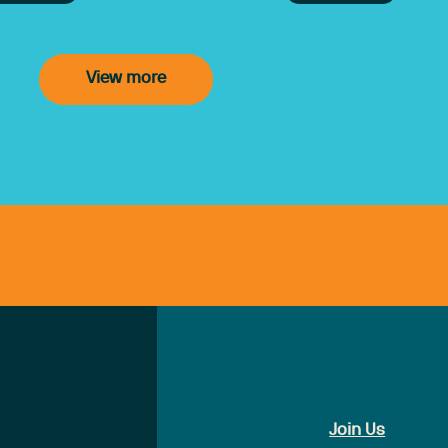
angements under the new Support at
e program.
View more
Join Us