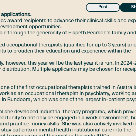
Print
Sh
 applications.
 award recipients to advance their clinical skills and exp
development opportunities.
le through the generosity of Elspeth Pearson's family and
ed occupational therapists (qualified for up to 3 years) and
ts to broaden their education and experience within the
, however, this year will be the last year it is run. In 2024
r distribution. Multiple applicants may be chosen for receip
ne of the first occupational therapists trained in Australi
rk as an occupational therapist in psychiatry, working a
 in Bundoora, which was one of the largest in-patient psyc
tal she developed industrial therapy programs, which prov
portunity to not only be engaged in a work environment, bu
 and practice money skills. She was also actively involved i
g stay patients in mental health institutional care into the