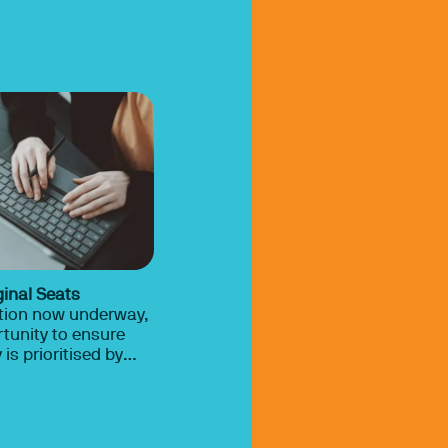
ginal Seats
ction now underway,
ortunity to ensure
is prioritised by
cal parties