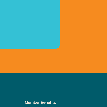
Member Benefits