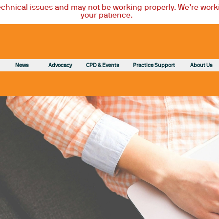
technical issues and may not be working properly. We’re worki
your patience.
News
Advocacy
CPD & Events
Practice Support
About Us