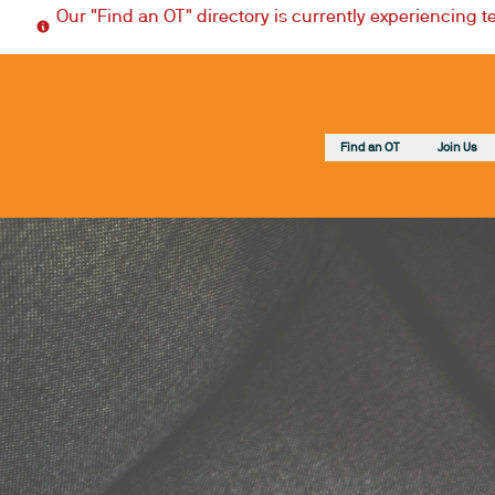
Our "Find an OT" directory is currently experiencing 
Find an OT
Join Us