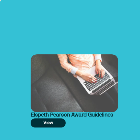
Elspeth Pearson Award Guidelines
View