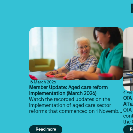
16 March 2026
Member Update: Aged care reform
4 Fe
implementation (March 2026)
OTA
Watch the recorded updates on the
Affa
implementation of aged care sector
the 
OTA
reforms that commenced on 1 November
cont
2025.
the C
con
Read more
R