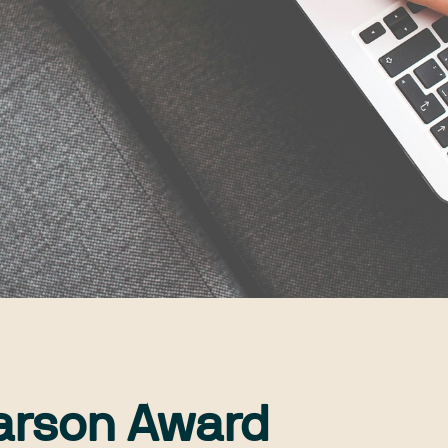
arson Award