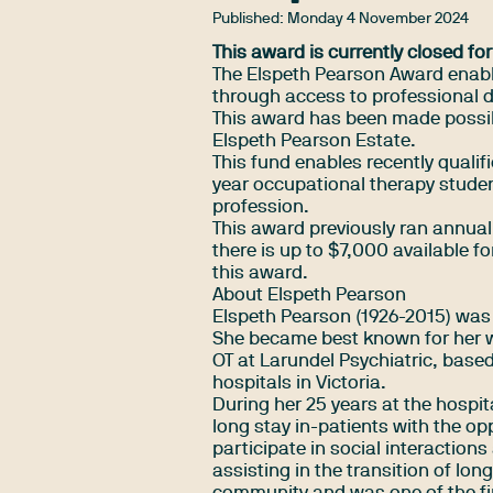
Published:
Monday 4 November 2024
This award is currently closed for
The Elspeth Pearson Award enables
through access to professional 
This award has been made possib
Elspeth Pearson Estate.
This fund enables recently qualifi
year occupational therapy studen
profession.
This award previously ran annually
there is up to $7,000 available fo
this award.
About Elspeth Pearson
Elspeth Pearson (1926-2015) was o
She became best known for her wo
OT at Larundel Psychiatric, based
hospitals in Victoria.
During her 25 years at the hospi
long stay in-patients with the op
participate in social interactions
assisting in the transition of lon