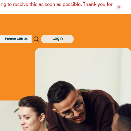
ng to resolve this as soon as possible. Thank you for
Login
Partner with Us