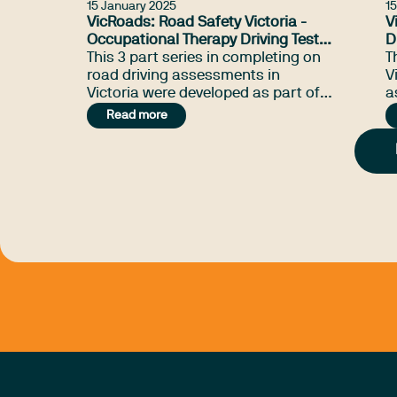
15 January 2025
1
VicRoads: Road Safety Victoria -
V
Occupational Therapy Driving Test
D
Webinar Series (2020)
This 3 part series in completing on
(
T
road driving assessments in
V
Victoria were developed as part of a
a
VicRoads and Road Safety Victoria
g
Read more
Department of Transport project.
t
d
i
r
l
t
t
t
t
i
p