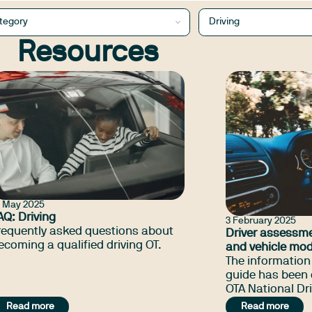
tegory
Driving
Resources
4 May 2025
AQ: Driving
3 February 2025
requently asked questions about
Driver assessme
ecoming a qualified driving OT.
and vehicle mod
jurisdictional d
The information 
2026
guide has been 
OTA National Dri
help occupation
Read more
Read more