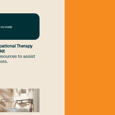
s) navigate the
ulations, and
ant to driving
rehabilitation in
s. It is solely for the
onal Therapy
ts members.
pational Therapy
kit
resources to assist
sors.