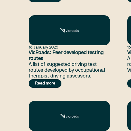
occupational therapists to provide
quality assessment and
rehabilitation service for drivers
with functional impairments.
16 January 2025
1
VicRoads: Peer developed testing
V
routes
A
A list of suggested driving test
r
routes developed by occupational
V
therapist driving assessors.
Read more