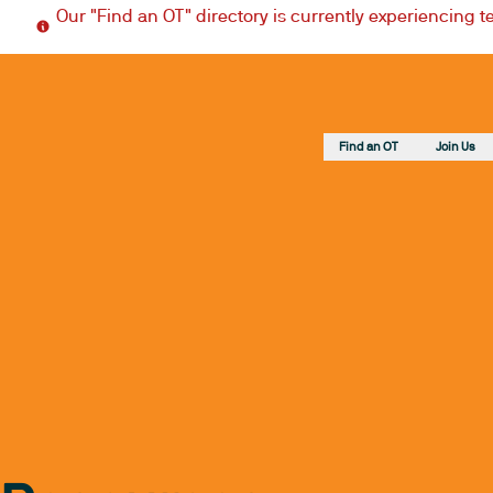
Our "Find an OT" directory is currently experiencing 
Find an OT
Join Us