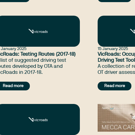
assessors (OTDA
legislation, reg
guidelines relev
assessment and 
their jurisdiction
use of Occupati
Australia and i
6 January 2025
15 January 2025
icRoads: Testing Routes (2017-18)
VicRoads: Occu
 list of suggested driving test
Driving Test Tool
outes developed by OTA and
A collection of 
icRoads in 2017-18.
OT driver asses
Read more
Read more