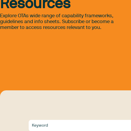
Resources
Explore OTAs wide range of capability frameworks,
guidelines and info sheets. Subscribe or become a
member to access resources relevant to you.