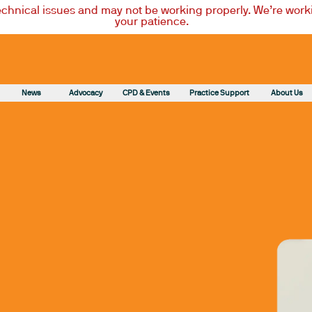
technical issues and may not be working properly. We’re worki
your patience.
News
Advocacy
CPD & Events
Practice Support
About Us