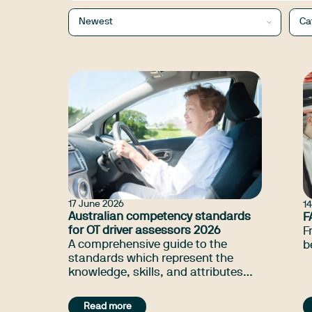
Newest
Ca
17 June 2026
1
Australian competency standards
F
for OT driver assessors 2026
F
A comprehensive guide to the
b
standards which represent the
knowledge, skills, and attributes
which the profession considers
necessary for driver trained
Read more