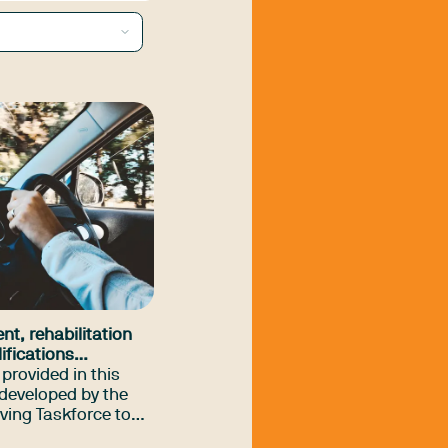
nt, rehabilitation
ifications
ifferences guide
provided in this
developed by the
ving Taskforce to
al therapy driver