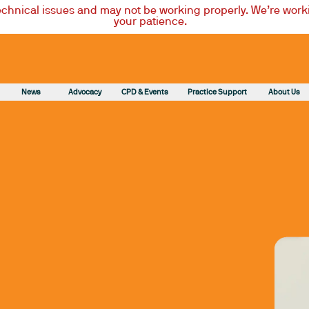
technical issues and may not be working properly. We’re worki
your patience.
News
Advocacy
CPD & Events
Practice Support
About Us