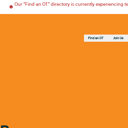
Our "Find an OT" directory is currently experiencing 
Find an OT
Join Us