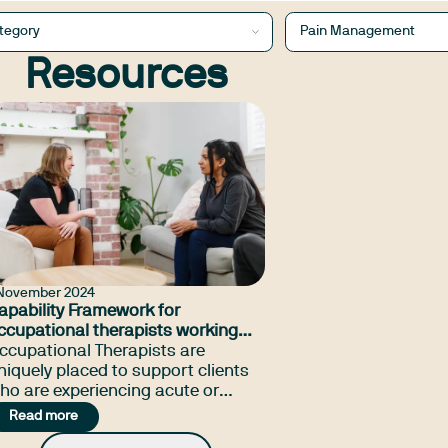
tegory
Pain Management
Resources
 November 2024
apability Framework for
ccupational therapists working
ith people with pain
ccupational Therapists are
niquely placed to support clients
ho are experiencing acute or
ersistent pain by applying a
Read more
olistic approach to assessment