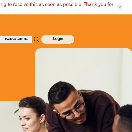
ng to resolve this as soon as possible. Thank you for
Login
Partner with Us