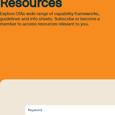
Resources
Explore OTAs wide range of capability frameworks,
guidelines and info sheets. Subscribe or become a
member to access resources relevant to you.