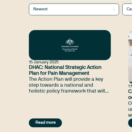
Newest
Ca
15 January 2025
DHAC: National Strategic Action
Plan for Pain Management
The Action Plan will provide a key
step towards a national and
1
holistic policy framework that will
C
support consumers, health
o
practitioners and the wider
w
O
community to improve the quality
u
of life for people living with pain,
w
their families and carers and
p
Read more
minimise its impact.
h