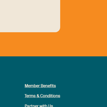
Member Benefits
Terms & Conditions
Partner with Us