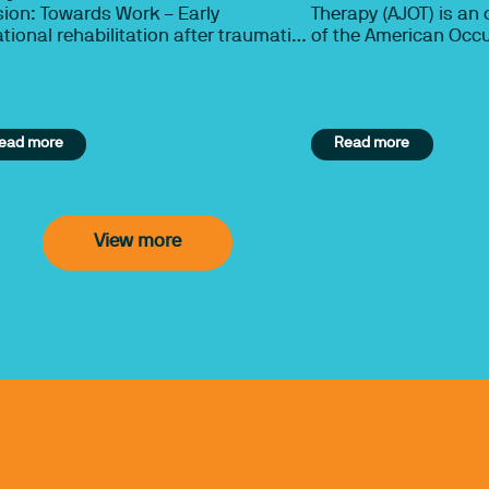
ion: Towards Work – Early
Therapy (AJOT) is an o
tional rehabilitation after traumatic
of the American Occ
n injury, multi-trauma orthopaedic
Association (AOTA), 
ries or spinal cord injury by Dr Pam
professional interes
s and Yash Bedekar.
nearly 213,000 occup
occupational therapy
ead more
Read more
students. The primary
to publish research 
effectiveness and eff
occupational therapy
occupational therapy
View more
make informed, evid
decisions about best