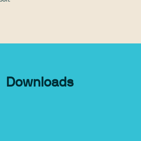
soon.
Downloads