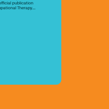
fficial publication
upational Therapy
which represents the
ts and concerns of
ational therapists,
 assistants, and
 mission of AJOT is
examining the
iciency of
 practice so that
 professionals can
ence-based
 practice.