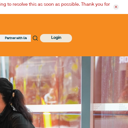
ng to resolve this as soon as possible. Thank you for
Login
Partner with Us