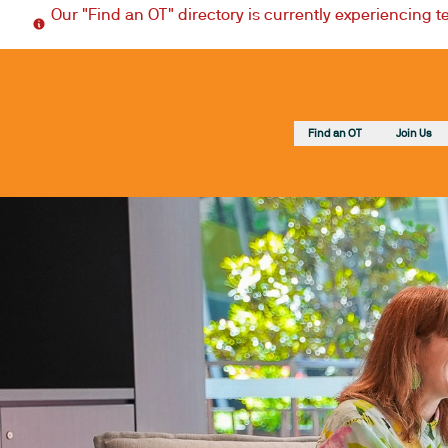
Our "Find an OT" directory is currently experiencing 
Find an OT
Join Us