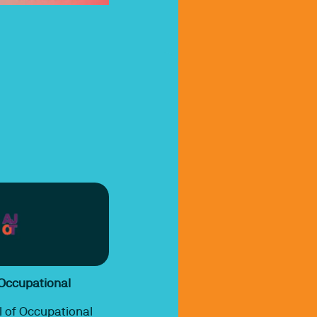
 Occupational
 of Occupational