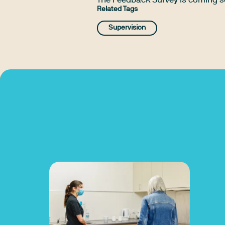
The Feedback Survey is coming 
Related Tags
Supervision