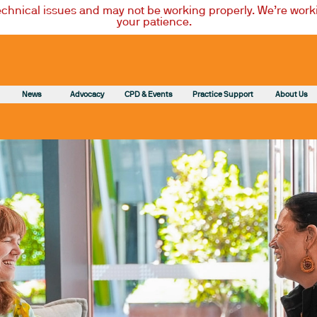
technical issues and may not be working properly. We’re worki
your patience.
News
Advocacy
CPD & Events
Practice Support
About Us