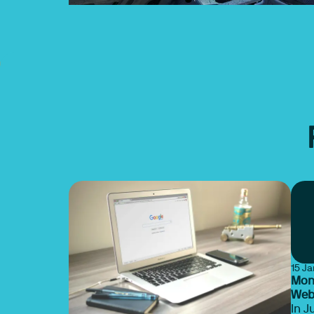
15 J
Mona
Webi
In J