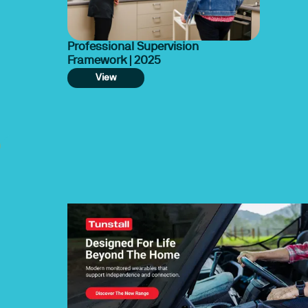
Professional Supervision
Framework | 2025
View