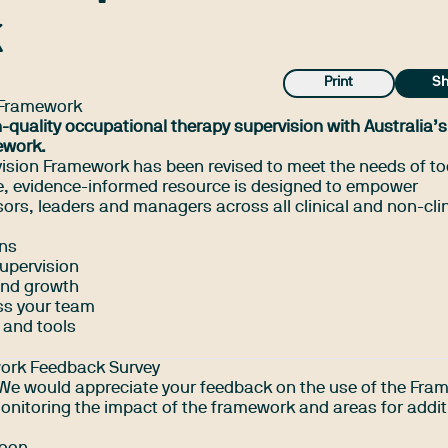
k
Print
Sh
 Framework
h-quality occupational therapy supervision with Australia’
ework.
ision Framework has been revised to meet the needs of to
ee, evidence-informed resource is designed to empower
ors, leaders and managers across all clinical and non-clin
ons
supervision
and growth
ss your team
 and tools
work Feedback Survey
! We would appreciate your feedback on the use of the Fr
monitoring the impact of the framework and areas for addit