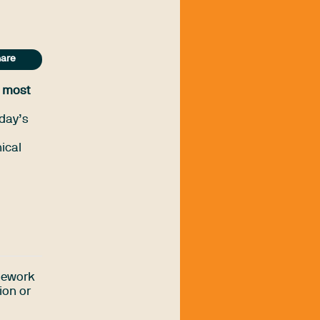
are
s most
day’s
ical
amework
ion or