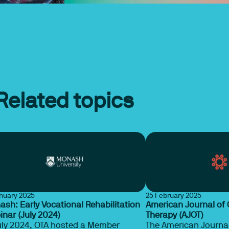
Related topics
anuary 2025
25 February 2025
sh: Early Vocational Rehabilitation
American Journal of
nar (July 2024)
Therapy (AJOT)
uly 2024, OTA hosted a Member
The American Journal