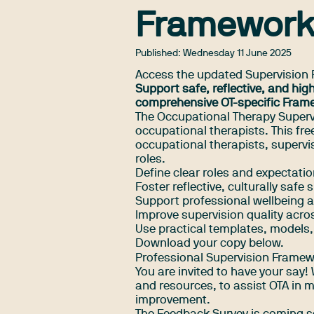
Framewor
Published:
Wednesday 11 June 2025
Access the updated Supervision
Support safe, reflective, and hig
comprehensive OT-specific Fram
The Occupational Therapy Superv
occupational therapists. This fr
occupational therapists, supervis
roles.
Define clear roles and expectati
Foster reflective, culturally safe 
Support professional wellbeing 
Improve supervision quality acro
Use practical templates, models,
Download your copy below.
Professional Supervision Frame
You are invited to have your say
and resources, to assist OTA in 
improvement.