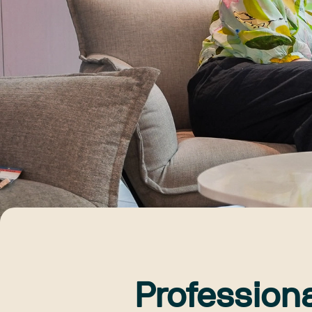
Profession