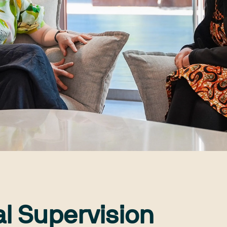
al Supervision